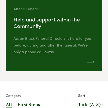
After a Funeral
Help and support within the
Community
Aaron Black Funeral Directors is here for you
before, during and after the funeral. We’re
only a phone call away...
Category
Sort
All
First Steps
Title (A-Z)