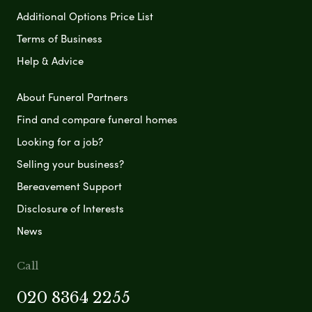
Additional Options Price List
Terms of Business
Help & Advice
About Funeral Partners
Find and compare funeral homes
Looking for a job?
Selling your business?
Bereavement Support
Disclosure of Interests
News
Call
020 8364 2255