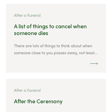
After a Funeral
A list of things to cancel when
someone dies
There are lots of things to think about when
someone close to you passes away, not least...
After a Funeral
After the Ceremony