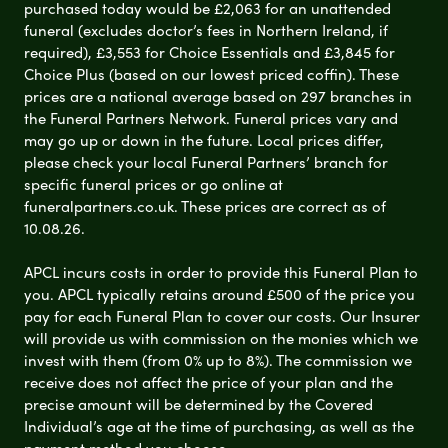
purchased today would be £2,063 for an unattended
funeral (excludes doctor’s fees in Northern Ireland, if
required), £3,553 for Choice Essentials and £3,845 for
Choice Plus (based on our lowest priced coffin). These
prices are a national average based on 297 branches in
the Funeral Partners Network. Funeral prices vary and
may go up or down in the future. Local prices differ,
please check your local Funeral Partners’ branch for
specific funeral prices or go online at
funeralpartners.co.uk. These prices are correct as of
10.08.26.
APCL incurs costs in order to provide this Funeral Plan to
you. APCL typically retains around £500 of the price you
pay for each Funeral Plan to cover our costs. Our Insurer
will provide us with commission on the monies which we
invest with them (from 0% up to 8%). The commission we
receive does not affect the price of your plan and the
precise amount will be determined by the Covered
Individual’s age at the time of purchasing, as well as the
payment method you choose.