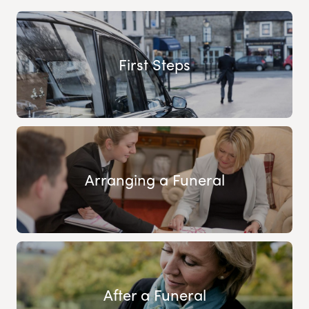
First Steps
Arranging a Funeral
After a Funeral