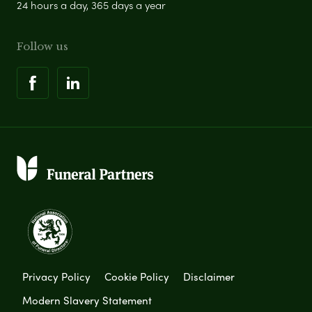
24 hours a day, 365 days a year
Follow us
Privacy Policy
Cookie Policy
Disclaimer
Modern Slavery Statement