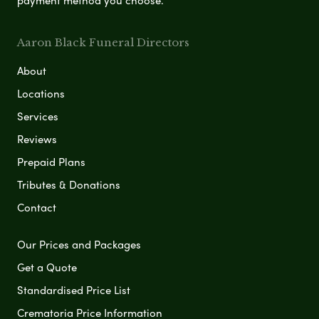
Aaron Black Funeral Directors
About
Locations
Services
Reviews
Prepaid Plans
Tributes & Donations
Contact
Our Prices and Packages
Get a Quote
Standardised Price List
Crematoria Price Information