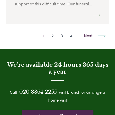
support at this difficult time. Our funeral...
1
2
3
4
Next
We're available 24 hours 365 days
a year
020 8364 2255
Call
visit branch or arrange a
home visit