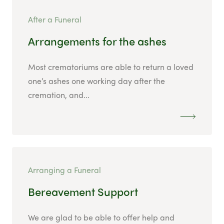
After a Funeral
Arrangements for the ashes
Most crematoriums are able to return a loved
one’s ashes one working day after the
cremation, and...
Arranging a Funeral
Bereavement Support
We are glad to be able to offer help and