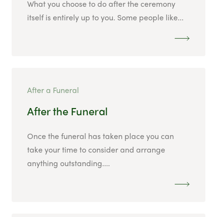
What you choose to do after the ceremony
itself is entirely up to you. Some people like...
After a Funeral
After the Funeral
Once the funeral has taken place you can
take your time to consider and arrange
anything outstanding....