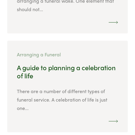
arranging a funeral wake. One element that
should not...
Arranging a Funeral
A guide to planning a celebration
of life
There are a number of different types of
funeral service. A celebration of life is just
one...