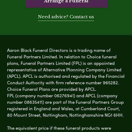
Arrange a Funeral
Need advice? Contact us
Aaron Black Funeral Directors is a trading name of
Funeral Partners Limited. In relation to Choice funeral
plans, Funeral Partners Limited (FPL) is an appointed
representative of Alternative Planning Company Limited
(APCL). APCL is authorised and regulated by the Financial
Conduct Authority with firm reference number 965282.
Choice Funeral Plans are provided by APCL.
FPL (company number 06276941) and APCL (company
number 08635411) are part of the Funeral Partners Group
registered in England and Wales, at Cumberland Court,
80 Mount Street, Nottingham, Nottinghamshire NG1 6HH.
The equivalent price if these funeral products were