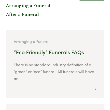
Arranging a Funeral
After a Funeral
Arranging a Funeral
“Eco Friendly” Funerals FAQs
There is no standard industry definition of a
“green” or “eco” funeral. All funerals will have
an...