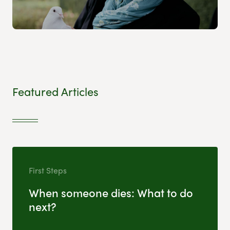
Featured Articles
First Steps
When someone dies: What to do
next?