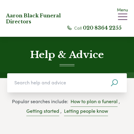
Menu
Aaron Black Funeral
Directors
Call
020 8364 2255
Help & Advice
Popular searches include:
How to plan a funeral
,
Getting started
,
Letting people know