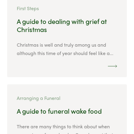
First Steps
A guide to dealing with grief at
Christmas
Christmas is well and truly among us and
although this time of year should feel like a...
Arranging a Funeral
A guide to funeral wake food
There are many things to think about when