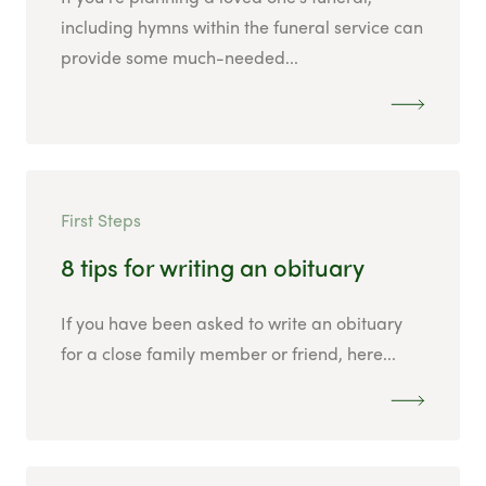
including hymns within the funeral service can
provide some much-needed...
First Steps
8 tips for writing an obituary
If you have been asked to write an obituary
for a close family member or friend, here...