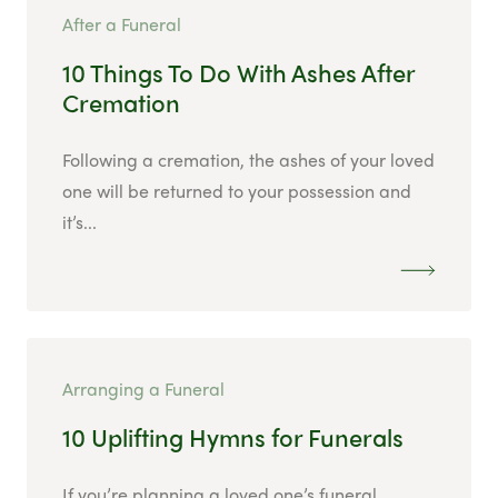
After a Funeral
10 Things To Do With Ashes After
Cremation
Following a cremation, the ashes of your loved
one will be returned to your possession and
it’s...
Arranging a Funeral
10 Uplifting Hymns for Funerals
If you’re planning a loved one’s funeral,