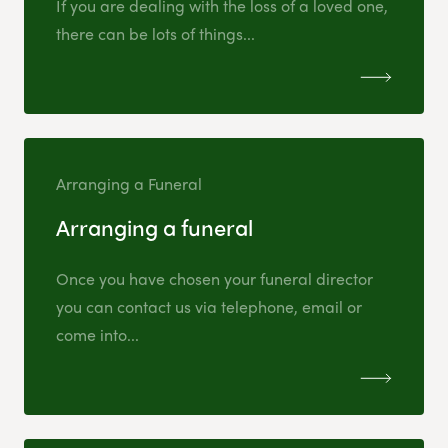
If you are dealing with the loss of a loved one,
there can be lots of things...
Arranging a Funeral
Arranging a funeral
Once you have chosen your funeral director
you can contact us via telephone, email or
come into...