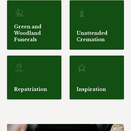
Green and
Woodland
Unattended
Funerals
Cremation
Repatriation
Inspiration