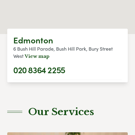
Edmonton
6 Bush Hill Parade, Bush Hill Park, Bury Street
West
View map
020 8364 2255
Our Services