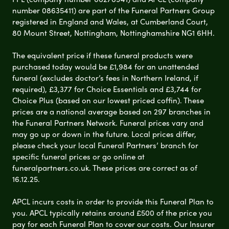
number 08635411) are part of the Funeral Partners Group
registered in England and Wales, at Cumberland Court,
80 Mount Street, Nottingham, Nottinghamshire NG1 6HH.
The equivalent price if these funeral products were
purchased today would be £1,984 for an unattended
funeral (excludes doctor’s fees in Northern Ireland, if
required), £3,377 for Choice Essentials and £3,744 for
Choice Plus (based on our lowest priced coffin). These
prices are a national average based on 297 branches in
the Funeral Partners Network. Funeral prices vary and
may go up or down in the future. Local prices differ,
please check your local Funeral Partners’ branch for
specific funeral prices or go online at
funeralpartners.co.uk. These prices are correct as of
16.12.25.
APCL incurs costs in order to provide this Funeral Plan to
you. APCL typically retains around £500 of the price you
pay for each Funeral Plan to cover our costs. Our Insurer