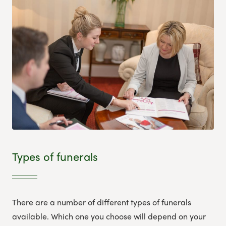
Types of funerals
There are a number of different types of funerals
available. Which one you choose will depend on your