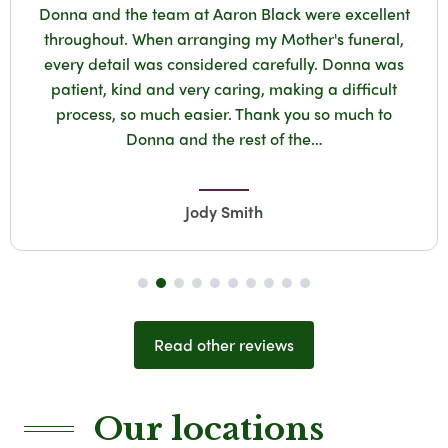
d the team at Aaron Black were excellent
Ve
out. When arranging my Mother's funeral,
Don
tail was considered carefully. Donna was
Fun
, kind and very caring, making a difficult
Calls
s, so much easier. Thank you so much to
.Sama
Donna and the rest of the…
Jody Smith
Read other reviews
Our locations