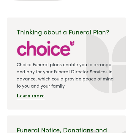
Thinking about a Funeral Plan?
Choice Funeral plans enable you to arrange
and pay for your Funeral Director Services in
advance, which could provide peace of mind
to you and your family.
Learn more
Funeral Notice, Donations and