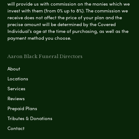
will provide us with commission on the monies which we
invest with them (from 0% up to 8%). The commission we
receive does not affect the price of your plan and the
precise amount will be determined by the Covered
Individual’s age at the time of purchasing, as well as the
payment method you choose.
Aaron Black Funeral Directors
About
Locations
Services
Reviews
Prepaid Plans
Tributes & Donations
Contact