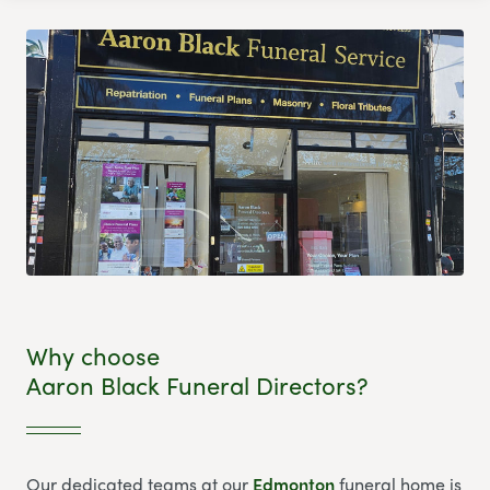
Why choose
Aaron Black Funeral Directors?
Our dedicated teams at our
Edmonton
funeral home is