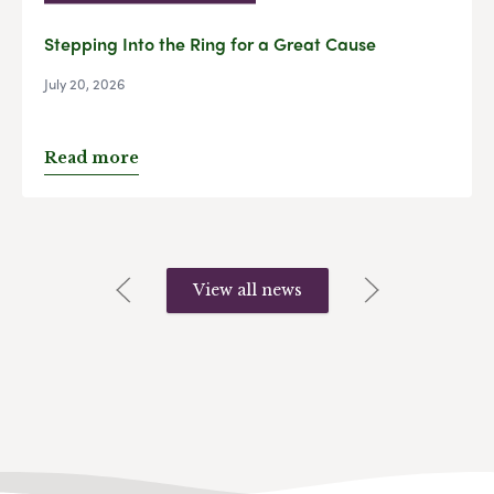
Stepping Into the Ring for a Great Cause
July 20, 2026
Read more
View all news