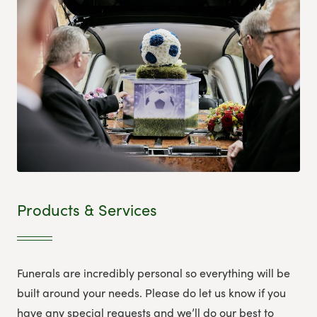
Products & Services
Funerals are incredibly personal so everything will be
built around your needs. Please do let us know if you
have any special requests and we’ll do our best to