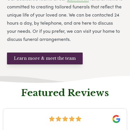
committed to creating tailored funerals that reflect the
unique life of your loved one. We can be contacted 24
hours a day, by telephone, and are here to discuss
your needs. Or if you prefer, we can visit your home to
discuss funeral arrangements.
Learn more & meet the team
Featured Reviews
Google