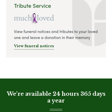
Tribute Service
View funeral notices and tributes to your loved
one and leave a donation in their memory
View funeral notices
We're available 24 hours 365 days
a year