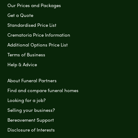
Our Prices and Packages
Get a Quote
Standardised Price List
Crematoria Price Information
Additional Options Price List
Terms of Business
Help & Advice
About Funeral Partners
Find and compare funeral homes
Looking for a job?
Selling your business?
Bereavement Support
Disclosure of Interests