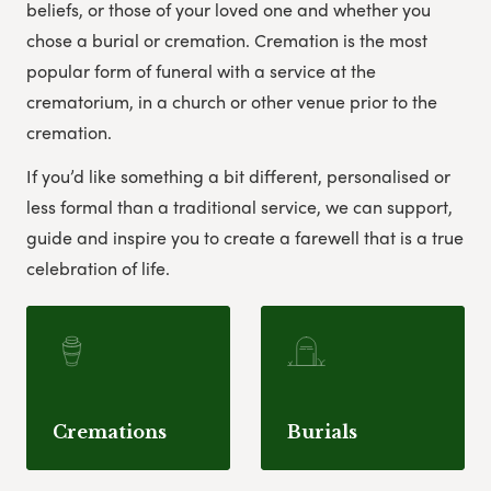
beliefs, or those of your loved one and whether you
chose a burial or cremation. Cremation is the most
popular form of funeral with a service at the
crematorium, in a church or other venue prior to the
cremation.
If you’d like something a bit different, personalised or
less formal than a traditional service, we can support,
guide and inspire you to create a farewell that is a true
celebration of life.
Cremations
Burials