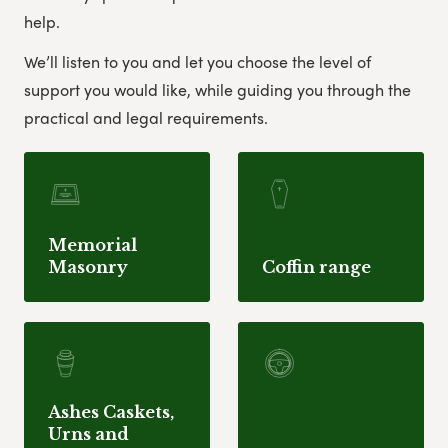
help.
We’ll listen to you and let you choose the level of
support you would like, while guiding you through the
practical and legal requirements.
Memorial
Masonry
Coffin range
Ashes Caskets,
Urns and