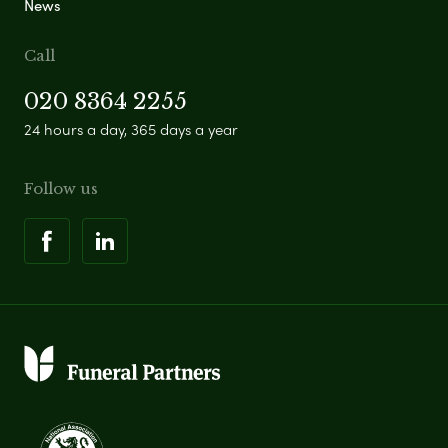
News
Call
020 8364 2255
24 hours a day, 365 days a year
Follow us