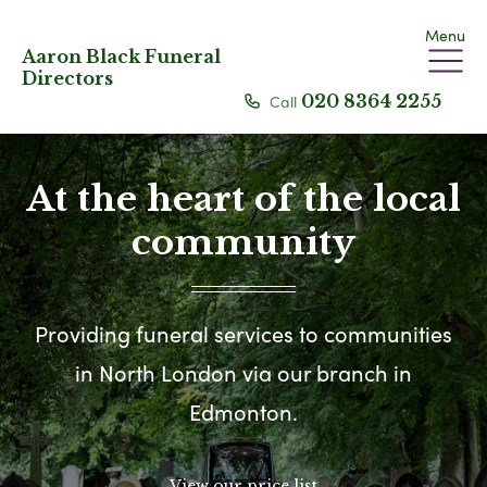
Menu
Aaron Black Funeral
Directors
Call
020 8364 2255
At the heart of the local
community
Providing funeral services to communities
in North London via our branch in
Edmonton.
View our price list