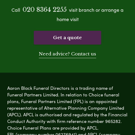
020 8364 2255
Call
visit branch or arrange a
home visit
Get a quote
Need advice? Contact us
Aaron Black Funeral Directors is a trading name of
Funeral Partners Limited. In relation to Choice funeral
plans, Funeral Partners Limited (FPL) is an appointed
representative of Alternative Planning Company Limited
(APCL). APCL is authorised and regulated by the Financial
Conduct Authority with firm reference number 965282.
Choice Funeral Plans are provided by APCL.
FPL (company number 06276941) and APCL (company