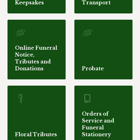
Keepsakes
Transport
Online Funeral
Notice,
Tributes and
Donations
Probate
Orders of
Service and
Funeral
Floral Tributes
Stationery