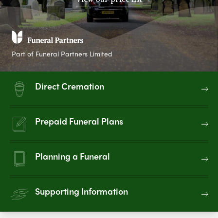
Part of Funeral Partners Limited
Direct Cremation
Prepaid Funeral Plans
Planning a Funeral
Supporting Information