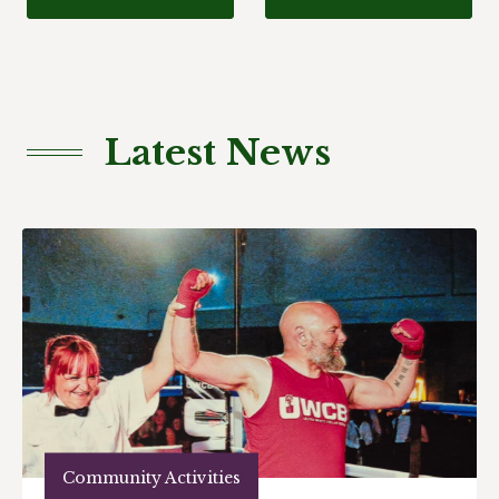
Latest News
Community Activities