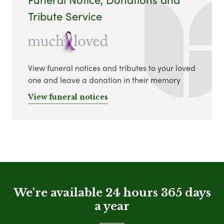
Tribute Service
View funeral notices and tributes to your loved
one and leave a donation in their memory
View funeral notices
We're available 24 hours 365 days
a year