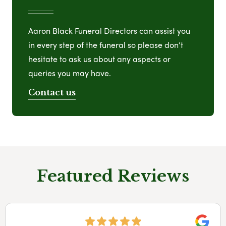
Aaron Black Funeral Directors can assist you
in every step of the funeral so please don’t
hesitate to ask us about any aspects or
queries you may have.
Contact us
Featured Reviews