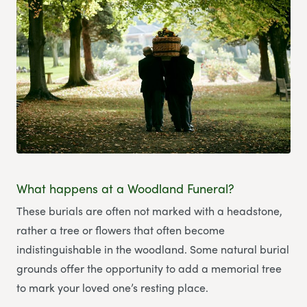
What happens at a Woodland Funeral?
These burials are often not marked with a headstone,
rather a tree or flowers that often become
indistinguishable in the woodland. Some natural burial
grounds offer the opportunity to add a memorial tree
to mark your loved one’s resting place.