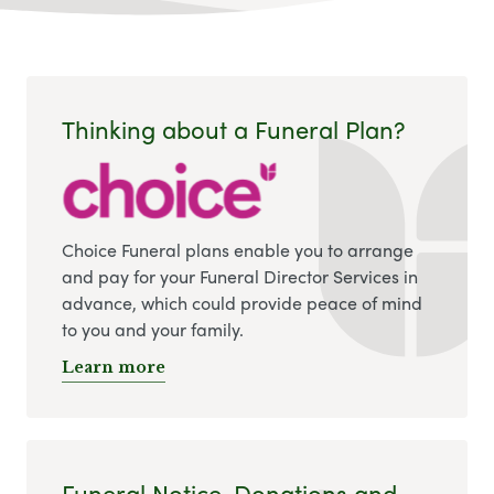
Thinking about a Funeral Plan?
Choice Funeral plans enable you to arrange
and pay for your Funeral Director Services in
advance, which could provide peace of mind
to you and your family.
Learn more
Funeral Notice, Donations and