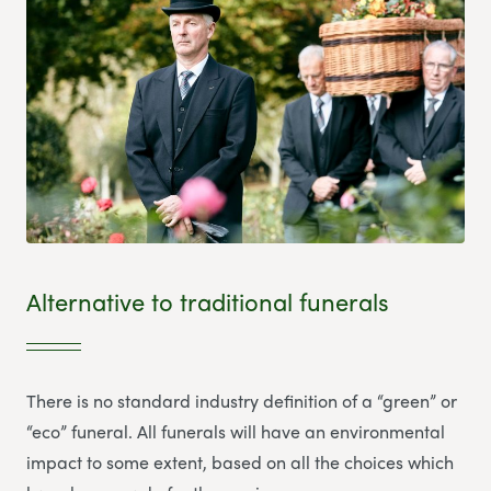
Alternative to traditional funerals
There is no standard industry definition of a “green” or
“eco” funeral. All funerals will have an environmental
impact to some extent, based on all the choices which