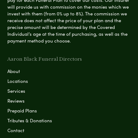
pay for each Funeral Plan to cover our costs. Our Insurer
will provide us with commission on the monies which we
invest with them (from 0% up to 8%). The commission we
receive does not affect the price of your plan and the
precise amount will be determined by the Covered
Individual’s age at the time of purchasing, as well as the
payment method you choose.
Aaron Black Funeral Directors
About
Locations
Services
Reviews
Prepaid Plans
Tributes & Donations
Contact