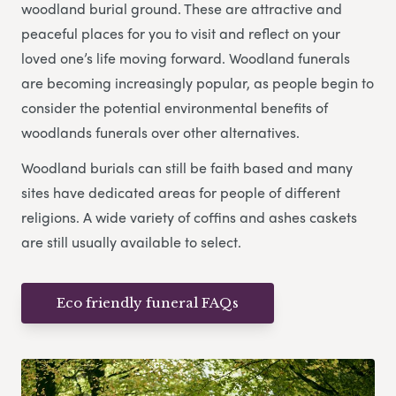
woodland burial ground. These are attractive and
peaceful places for you to visit and reflect on your
loved one’s life moving forward. Woodland funerals
are becoming increasingly popular, as people begin to
consider the potential environmental benefits of
woodlands funerals over other alternatives.
Woodland burials can still be faith based and many
sites have dedicated areas for people of different
religions. A wide variety of coffins and ashes caskets
are still usually available to select.
Eco friendly funeral FAQs