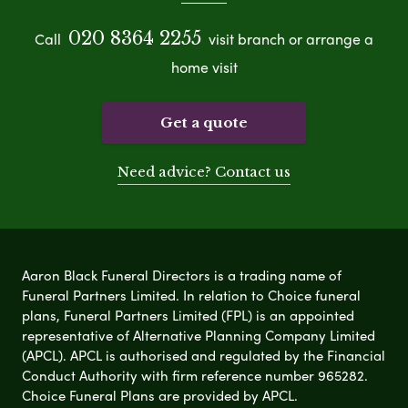
020 8364 2255
Call
visit branch or arrange a
home visit
Get a quote
Need advice? Contact us
Aaron Black Funeral Directors is a trading name of
Funeral Partners Limited. In relation to Choice funeral
plans, Funeral Partners Limited (FPL) is an appointed
representative of Alternative Planning Company Limited
(APCL). APCL is authorised and regulated by the Financial
Conduct Authority with firm reference number 965282.
Choice Funeral Plans are provided by APCL.