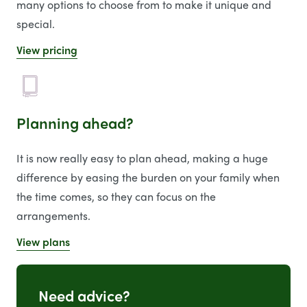
many options to choose from to make it unique and
special.
View pricing
Planning ahead?
It is now really easy to plan ahead, making a huge
difference by easing the burden on your family when
the time comes, so they can focus on the
arrangements.
View plans
Need advice?