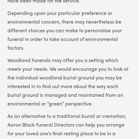
have been made for the service.
Depending upon your particular preference or
environmental concern, there may nevertheless be
different choices you can make to personalise your
funeral in order to take account of environmental
factors.
Woodland Funerals may offer you a setting which
meets your needs. We would encourage you to look at
the individual woodland burial ground you may be
interested in to find out more about the way each
burial ground is managed and maintained from an
environmental or “green” perspective.
As an alternative to a traditional burial or cremation,
Aaron Black Funeral Directors can help you arrange
for your loved one’s final resting place to be in a