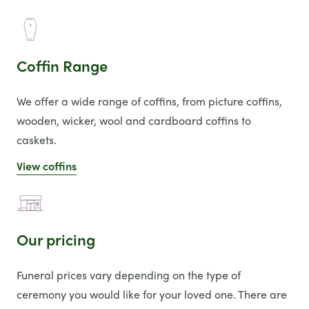
Coffin Range
We offer a wide range of coffins, from picture coffins,
wooden, wicker, wool and cardboard coffins to
caskets.
View coffins
Our pricing
Funeral prices vary depending on the type of
ceremony you would like for your loved one. There are