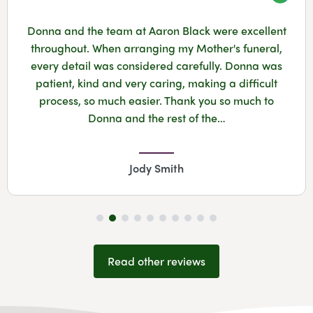
Googl
Donna and the team at Aaron Black were excellent
throughout. When arranging my Mother's funeral,
every detail was considered carefully. Donna was
patient, kind and very caring, making a difficult
process, so much easier. Thank you so much to
Donna and the rest of the…
Jody Smith
Read other reviews