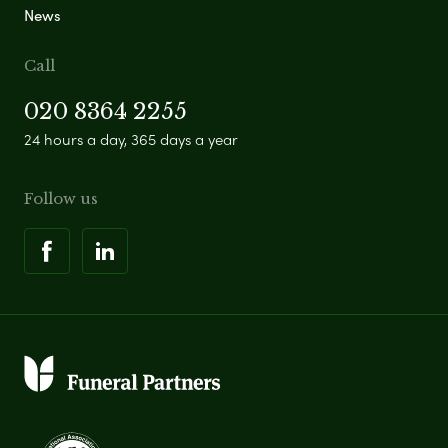
News
Call
020 8364 2255
24 hours a day, 365 days a year
Follow us