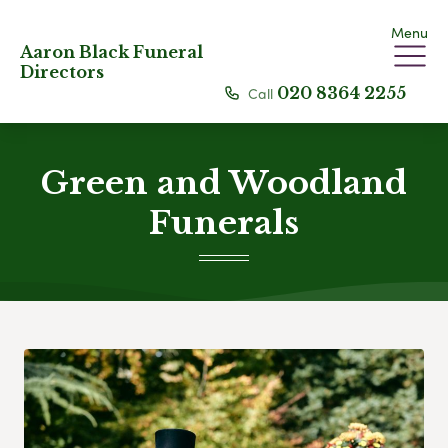
Menu
Aaron Black Funeral
Directors
Call
020 8364 2255
Green and Woodland
Funerals