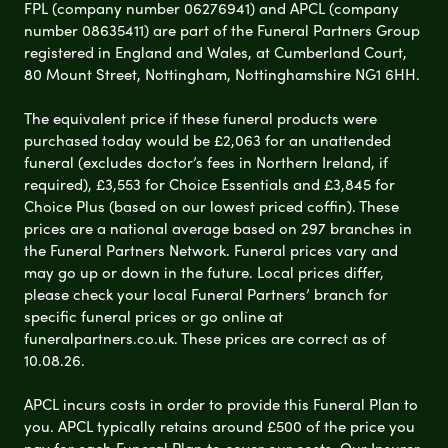
FPL (company number 06276941) and APCL (company
number 08635411) are part of the Funeral Partners Group
registered in England and Wales, at Cumberland Court,
80 Mount Street, Nottingham, Nottinghamshire NG1 6HH.
The equivalent price if these funeral products were
purchased today would be £2,063 for an unattended
funeral (excludes doctor’s fees in Northern Ireland, if
required), £3,553 for Choice Essentials and £3,845 for
Choice Plus (based on our lowest priced coffin). These
prices are a national average based on 297 branches in
the Funeral Partners Network. Funeral prices vary and
may go up or down in the future. Local prices differ,
please check your local Funeral Partners’ branch for
specific funeral prices or go online at
funeralpartners.co.uk. These prices are correct as of
10.08.26.
APCL incurs costs in order to provide this Funeral Plan to
you. APCL typically retains around £500 of the price you