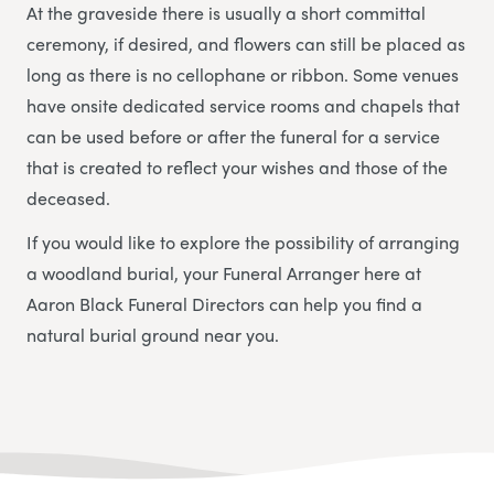
At the graveside there is usually a short committal
ceremony, if desired, and flowers can still be placed as
long as there is no cellophane or ribbon. Some venues
have onsite dedicated service rooms and chapels that
can be used before or after the funeral for a service
that is created to reflect your wishes and those of the
deceased.
If you would like to explore the possibility of arranging
a woodland burial, your Funeral Arranger here at
Aaron Black Funeral Directors
can help you find a
natural burial ground near you.