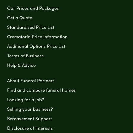
Our Prices and Packages
Get a Quote
Standardised Price List
Crematoria Price Information
Additional Options Price List
Terms of Business
Help & Advice
About Funeral Partners
Find and compare funeral homes
Looking for a job?
Selling your business?
Bereavement Support
Disclosure of Interests